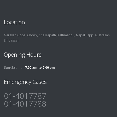
Location
Narayan Gopal Chowk, Chakrapath,
Kathmandu, Nepal (Opp. Austrailan
Embassy)
Opening Hours
Sun-Sat
7:00 am to 7:00 pm
Emergency Cases
01-4017787
01-4017788