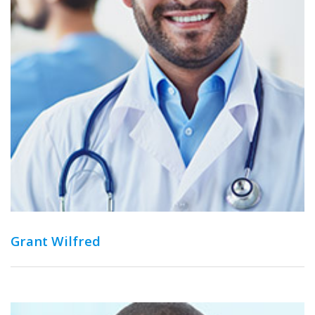
Grant Wilfred