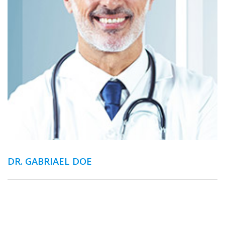
DR. GABRIAEL DOE