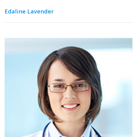
Edaline Lavender