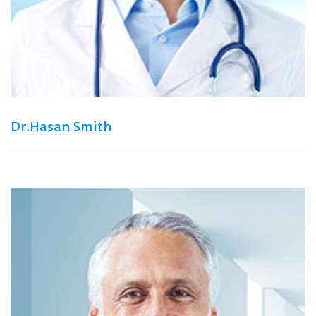
Dr.Hasan Smith