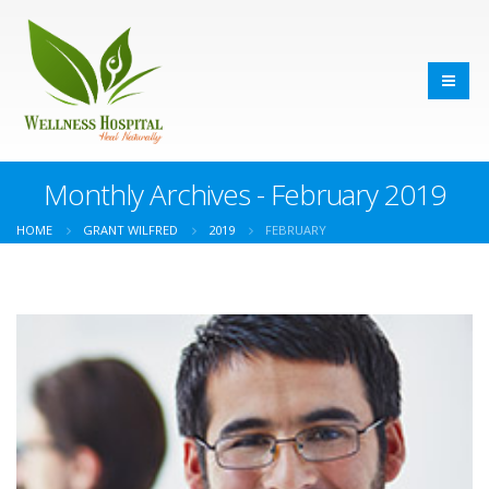
Monthly Archives - February 2019
HOME
GRANT WILFRED
2019
FEBRUARY