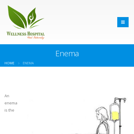
Enema
HOME
ENEMA
An
enema
is the