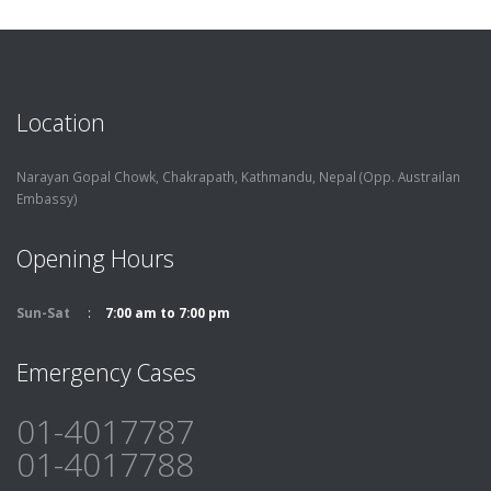
Location
Narayan Gopal Chowk, Chakrapath,
Kathmandu, Nepal (Opp. Austrailan
Embassy)
Opening Hours
Sun-Sat
7:00 am to 7:00 pm
Emergency Cases
01-4017787
01-4017788