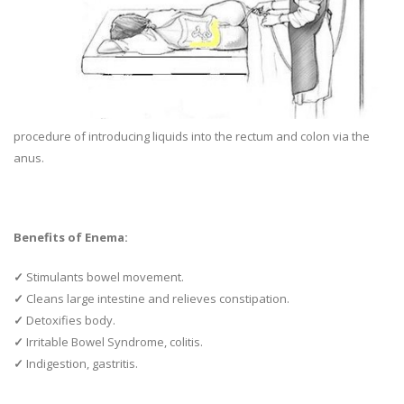
procedure of introducing liquids into the rectum and colon via the
anus.
Benefits of Enema:
✓
Stimulants bowel movement.
✓
Cleans large intestine and relieves constipation.
✓
Detoxifies body.
✓
Irritable Bowel Syndrome, colitis.
✓
Indigestion, gastritis.