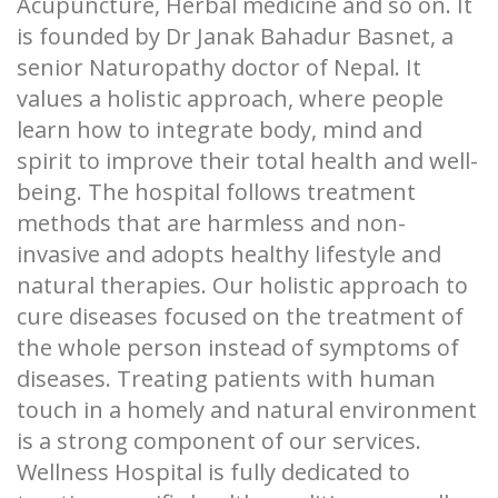
Acupuncture, Herbal medicine and so on. It
is founded by Dr Janak Bahadur Basnet, a
senior Naturopathy doctor of Nepal. It
values a holistic approach, where people
learn how to integrate body, mind and
spirit to improve their total health and well-
being. The hospital follows treatment
methods that are harmless and non-
invasive and adopts healthy lifestyle and
natural therapies. Our holistic approach to
cure diseases focused on the treatment of
the whole person instead of symptoms of
diseases. Treating patients with human
touch in a homely and natural environment
is a strong component of our services.
Wellness Hospital is fully dedicated to