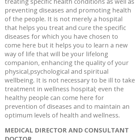
treating specific health conditions as well as
preventing diseases and promoting health
of the people. It is not merely a hospital
that helps you treat and cure the specific
diseases for which you have chosen to
come here but it helps you to learn a new
way of life that will be your lifelong
companion, enhancing the quality of your
physical,psychological and spiritual
wellbeing. It is not necessary to be ill to take
treatment in wellness hospital; even the
healthy people can come here for
prevention of diseases and to maintain an
optimum levels of health and wellness.
MEDICAL DIRECTOR AND CONSULTANT
DOCTOR