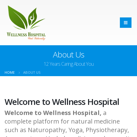
About Us
12 Years Caring About You
HOME
ABOUT US
Welcome to Wellness Hospital
Welcome to Wellness Hospital,
a
complete platform for natural medicine
such as Naturopathy, Yoga, Physiotherapy,