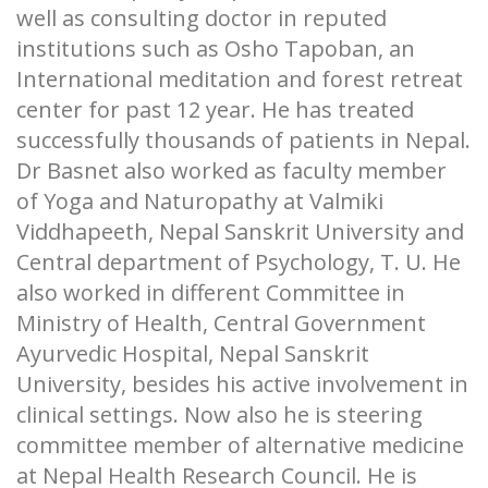
well as consulting doctor in reputed
institutions such as Osho Tapoban, an
International meditation and forest retreat
center for past 12 year. He has treated
successfully thousands of patients in Nepal.
Dr Basnet also worked as faculty member
of Yoga and Naturopathy at Valmiki
Viddhapeeth, Nepal Sanskrit University and
Central department of Psychology, T. U. He
also worked in different Committee in
Ministry of Health, Central Government
Ayurvedic Hospital, Nepal Sanskrit
University, besides his active involvement in
clinical settings. Now also he is steering
committee member of alternative medicine
at Nepal Health Research Council. He is