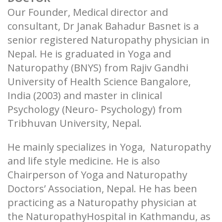
Our Founder, Medical director and
consultant, Dr Janak Bahadur Basnet is a
senior registered Naturopathy physician in
Nepal. He is graduated in Yoga and
Naturopathy (BNYS) from Rajiv Gandhi
University of Health Science Bangalore,
India (2003) and master in clinical
Psychology (Neuro- Psychology) from
Tribhuvan University, Nepal.
He mainly specializes in Yoga, Naturopathy
and life style medicine. He is also
Chairperson of Yoga and Naturopathy
Doctors’ Association, Nepal. He has been
practicing as a Naturopathy physician at
the NaturopathyHospital in Kathmandu, as