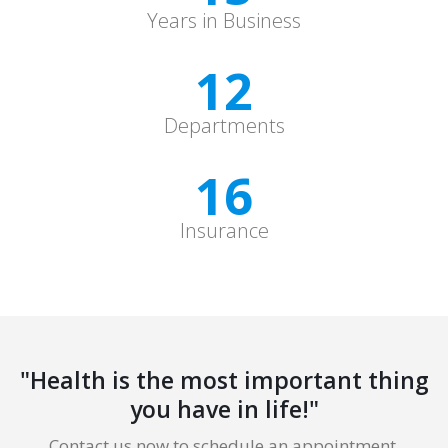
Years in Business
12
Departments
16
Insurance
"Health is the most important thing
you have in life!"
Contact us now to schedule an appointment.