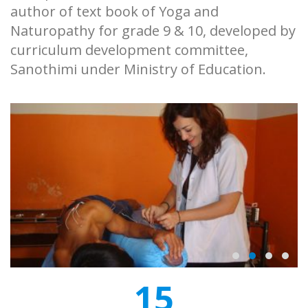
author of text book of Yoga and
Naturopathy for grade 9 & 10, developed by
curriculum development committee,
Sanothimi under Ministry of Education.
15