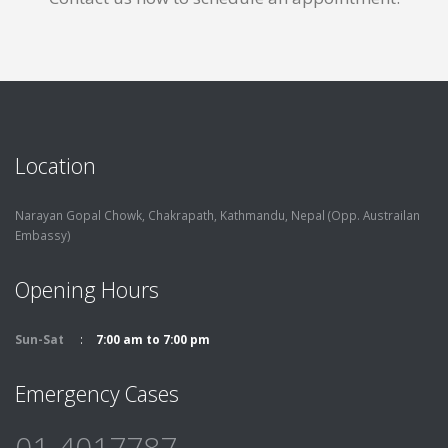
Location
Narayan Gopal Chowk, Chakrapath,
Kathmandu, Nepal (Opp. Austrailan
Embassy)
Opening Hours
Sun-Sat
7:00 am to 7:00 pm
Emergency Cases
01-4017787