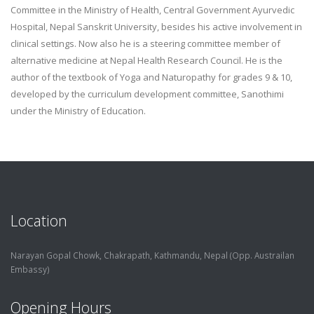
Committee in the Ministry of Health, Central Government Ayurvedic
Hospital, Nepal Sanskrit University, besides his active involvement in
clinical settings. Now also he is a steering committee member of
alternative medicine at Nepal Health Research Council. He is the
author of the textbook of Yoga and Naturopathy for grades 9 & 10,
developed by the curriculum development committee, Sanothimi
under the Ministry of Education.
Location
Narayan Gopal Chowk, Chakrapath,
Kathmandu, Nepal (Opp. Austrailan
Embassy)
Opening Hours