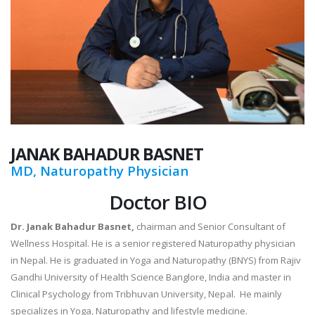
JANAK
BAHADUR BASNET
MD, Naturopathy Physician
Doctor BIO
Dr. Janak Bahadur Basnet,
chairman and Senior Consultant of
Wellness Hospital. He is a senior registered Naturopathy physician
in Nepal. He is graduated in Yoga and Naturopathy (BNYS) from Rajiv
Gandhi University of Health Science Banglore, India and master in
Clinical Psychology from Tribhuvan University, Nepal. He mainly
specializes in Yoga, Naturopathy and lifestyle medicine.