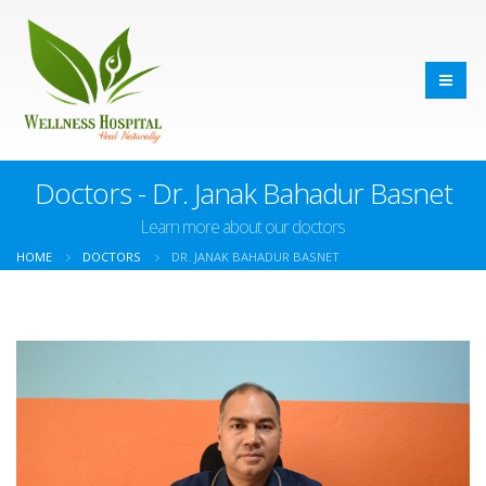
Doctors - Dr. Janak Bahadur Basnet
Learn more about our doctors
HOME
DOCTORS
DR. JANAK BAHADUR BASNET