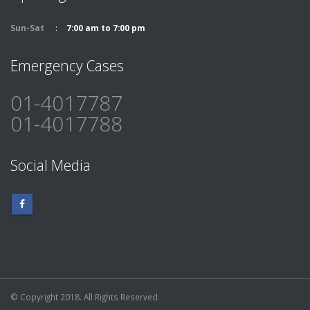
Sun-Sat
7:00 am to 7:00 pm
Emergency Cases
01-4017787
01-4017788
Social Media
© Copyright 2018. All Rights Reserved.