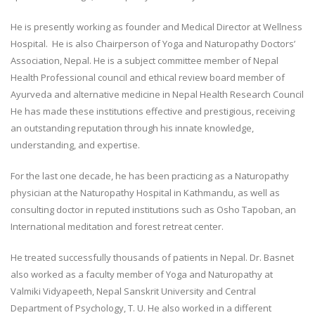
He is presently working as founder and Medical Director at Wellness
Hospital. He is also Chairperson of Yoga and Naturopathy Doctors’
Association, Nepal. He is a subject committee member of Nepal
Health Professional council and ethical review board member of
Ayurveda and alternative medicine in Nepal Health Research Council
He has made these institutions effective and prestigious, receiving
an outstanding reputation through his innate knowledge,
understanding, and expertise.
For the last one decade, he has been practicing as a Naturopathy
physician at the Naturopathy Hospital in Kathmandu, as well as
consulting doctor in reputed institutions such as Osho Tapoban, an
International meditation and forest retreat center.
He treated successfully thousands of patients in Nepal. Dr. Basnet
also worked as a faculty member of Yoga and Naturopathy at
Valmiki Vidyapeeth, Nepal Sanskrit University and Central
Department of Psychology, T. U. He also worked in a different