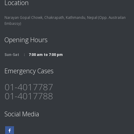
Location
Narayan Gopal Chowk, Chakrapath,
Kathmandu, Nepal (Opp. Austrailan
Embassy)
Opening Hours
Sun-Sat
7:00 am to 7:00 pm
Emergency Cases
01-4017787
01-4017788
Social Media