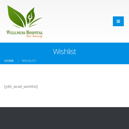
Wishlist
HOME
WISHLIST
[yith_wcwl_wishlist]